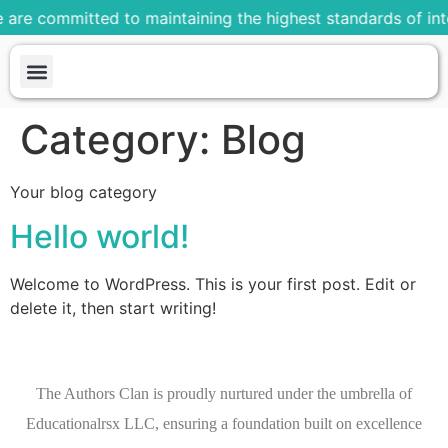
 are committed to maintaining the highest standards of inte
About us
Our Plans
Our Process
Our Portfolio
Contact us
Category:
Blog
Your blog category
Hello world!
Welcome to WordPress. This is your first post. Edit or
delete it, then start writing!
The Authors Clan is proudly nurtured under the umbrella of
Educationalrsx LLC, ensuring a foundation built on excellence