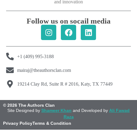
and innovation
Follow us on socail media
+1 (409) 995-3188
mairaj@theauthorsclan.com
19214 Clay Rd, Suite R # 2016, Katy, TX 77449
© 2026 The Authors Clan
Site Designed by
Shameer Khan
and Developed by
Ali Fawad
Raza
Privacy Policy
Terms & Condition